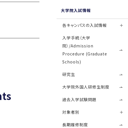
大学院入試情報
各キャンパスの入試情報
入学手続（大学
院）/Admission
Procedure (Graduate
Schools)
研究生
大学院外国人研修生制度
nts
過去入学試験問題
対象者別
長期履修制度