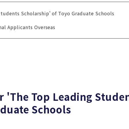
Students Scholarship' of Toyo Graduate Schools
nal Applicants Overseas
r 'The Top Leading Stude
aduate Schools