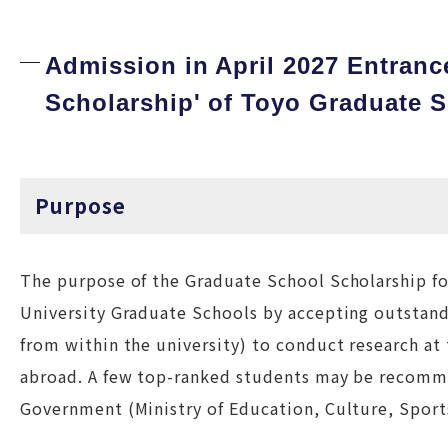
Admission in April 2027 Entranc
Scholarship' of Toyo Graduate 
Purpose
The purpose of the Graduate School Scholarship fo
University Graduate Schools by accepting outstand
from within the university) to conduct research at
abroad. A few top-ranked students may be recomm
Government (Ministry of Education, Culture, Sport