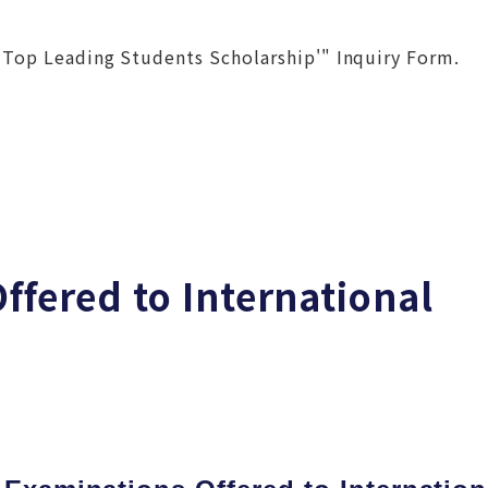
 Top Leading Students Scholarship'" Inquiry Form.
ffered to International