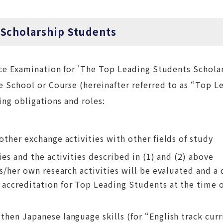
 Scholarship Students
ce Examination for 'The Top Leading Students Scholar
 School or Course (hereinafter referred to as “Top L
ing obligations and roles:
other exchange activities with other fields of study
ies and the activities described in (1) and (2) above
s/her own research activities will be evaluated and a 
 accreditation for Top Leading Students at the time 
then Japanese language skills (for “English track cur