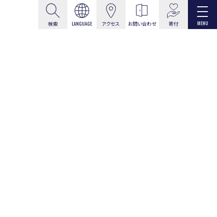
MENU
寄付
検索
LANGUAGE
アクセス
お問い合わせ