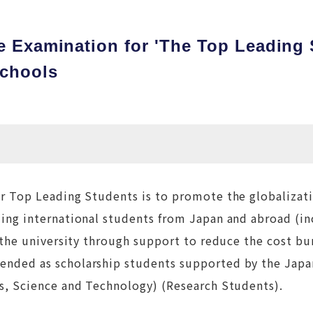
e Examination for 'The Top Leading
Schools
r Top Leading Students is to promote the globalizat
ing international students from Japan and abroad (in
 the university through support to reduce the cost bu
ended as scholarship students supported by the Jap
s, Science and Technology) (Research Students).