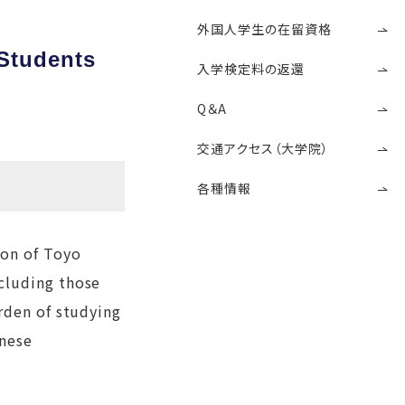
外国人学生の在留資格
 Students
入学検定料の返還
Q＆A
交通アクセス（大学院）
各種情報
ion of Toyo
cluding those
rden of studying
anese