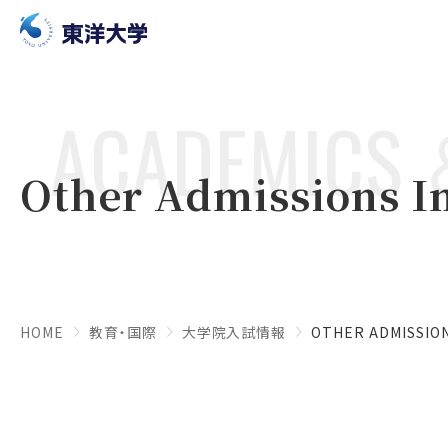
ACADEMICS 
Other Admissions I
HOME
教育・国際
大学院入試情報
OTHER ADMISSIO