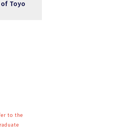
 of Toyo
er to the
Graduate