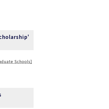
cholarship'
aduate Schools]
s