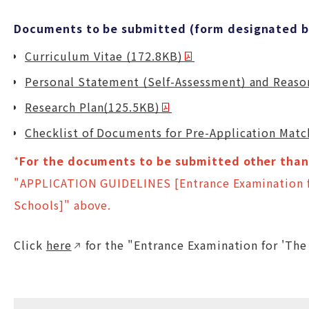
Documents to be submitted (form designated by
Curriculum Vitae (172.8KB)
Personal Statement (Self-Assessment) and Reason
Research Plan(125.5KB)
Checklist of Documents for Pre-Application Mat
*
For the documents to be submitted other than 
"APPLICATION GUIDELINES [Entrance Examination f
Schools]" above.
Click
here
for the "Entrance Examination for 'The