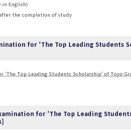
 in English)
after the completion of study
mination for 'The Top Leading Students S
 'The Top Leading Students Scholarship' of Toyo Gr
xamination for 'The Top Leading Student
s]