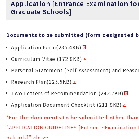
Application [Entrance Examination fo
Graduate Schools]
Documents to be submitted (form designated by
Application Form(235.4KB)
Curriculum Vitae (172.8KB)
Personal Statement (Self-Assessment) and Reason
Research Plan(125.5KB)
Two Letters of Recommendation (242.7KB)
Application Document Checklist (211.8KB)
*
For the documents to be submitted other than 
"APPLICATION GUIDELINES [Entrance Examination f
Schools]" above.