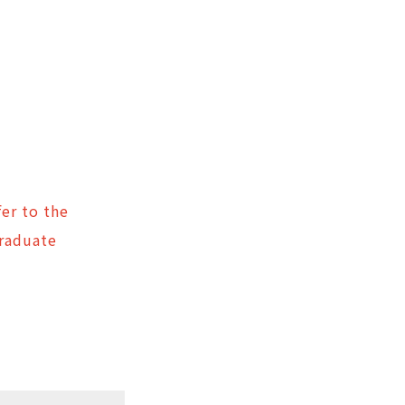
er to the
Graduate