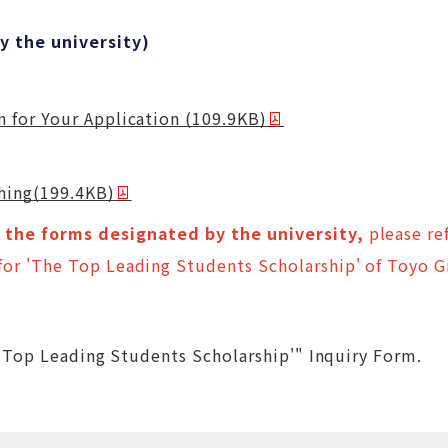
 the university)
 for Your Application (109.9KB)
ching(199.4KB)
the forms designated by the university,
please ref
or 'The Top Leading Students Scholarship' of Toyo 
 Top Leading Students Scholarship'" Inquiry Form.