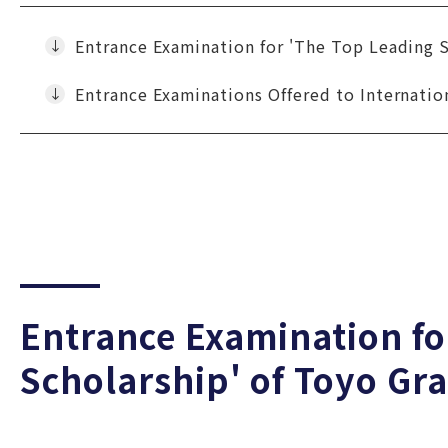
Entrance Examination for 'The Top Leading 
Entrance Examinations Offered to Internatio
Entrance Examination fo
Scholarship' of Toyo Gr