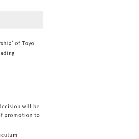
ship' of Toyo
eading
decision will be
of promotion to
riculum