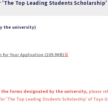
r 'The Top Leading Students Scholarship'
 the university)
 for Your Application (109.9KB)
the forms designated by the university,
please ref
or 'The Top Leading Students Scholarship' of Toyo 