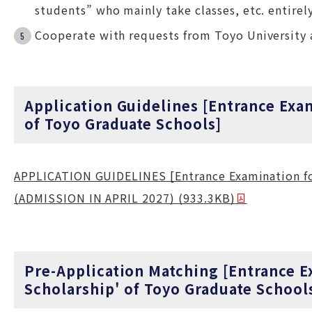
students” who mainly take classes, etc. entirely
Cooperate with requests from Toyo University 
Application Guidelines [Entrance Exa
of Toyo Graduate Schools]
APPLICATION GUIDELINES [Entrance Examination for
(ADMISSION IN APRIL 2027) (933.3KB)
Pre-Application Matching [Entrance E
Scholarship' of Toyo Graduate School