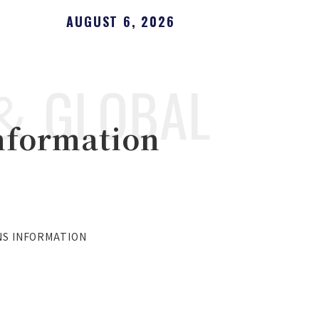
AUGUST 6, 2026
＆ GLOBAL
nformation
NS INFORMATION