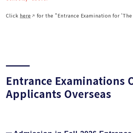
Click
here
for the "Entrance Examination for 'The
Entrance Examinations O
Applicants Overseas