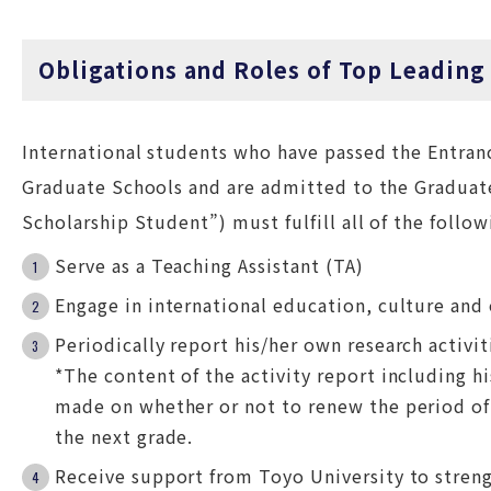
Obligations and Roles of Top Leading
International students who have passed the Entran
Graduate Schools and are admitted to the Graduate
Scholarship Student”) must fulfill all of the follow
Serve as a Teaching Assistant (TA)
Engage in international education, culture and 
Periodically report his/her own research activit
*The content of the activity report including hi
made on whether or not to renew the period of
the next grade.
Receive support from Toyo University to streng